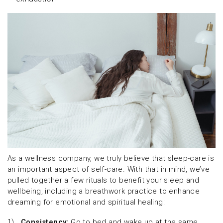
As a wellness company, we truly believe that sleep-care is
an important aspect of self-care. With that in mind, we’ve
pulled together a few rituals to benefit your sleep and
wellbeing, including a breathwork practice to enhance
dreaming for emotional and spiritual healing:
1)
Consistency:
Go to bed and wake up at the same