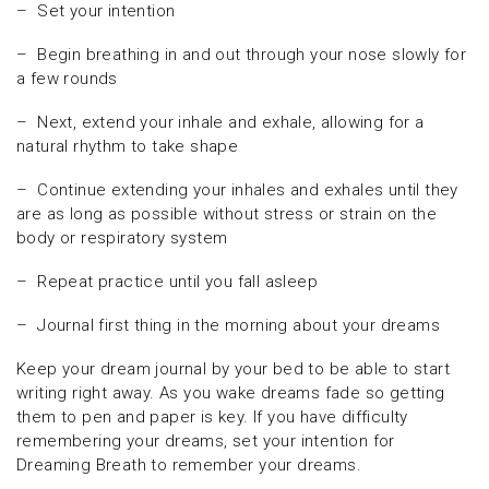
– Set your intention
– Begin breathing in and out through your nose slowly for
a few rounds
– Next, extend your inhale and exhale, allowing for a
natural rhythm to take shape
– Continue extending your inhales and exhales until they
are as long as possible without stress or strain on the
body or respiratory system
– Repeat practice until you fall asleep
– Journal first thing in the morning about your dreams
Keep your dream journal by your bed to be able to start
writing right away. As you wake dreams fade so getting
them to pen and paper is key. If you have difficulty
remembering your dreams, set your intention for
Dreaming Breath to remember your dreams.