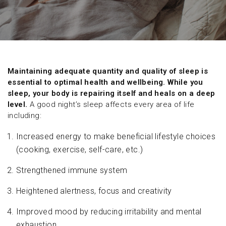
Maintaining adequate quantity and quality of sleep is
essential to optimal health and wellbeing. While you
sleep, your body is repairing itself and heals on a deep
level.
A good night’s sleep affects every area of life
including:
Increased energy to make beneficial lifestyle choices
(cooking, exercise, self-care, etc.)
Strengthened immune system
Heightened alertness, focus and creativity
Improved mood by reducing irritability and mental
exhaustion