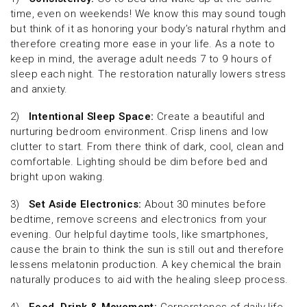
time, even on weekends! We know this may sound tough
but think of it as honoring your body’s natural rhythm and
therefore creating more ease in your life. As a note to
keep in mind, the average adult needs 7 to 9 hours of
sleep each night. The restoration naturally lowers stress
and anxiety.
2)
Intentional Sleep Space:
Create a beautiful and
nurturing bedroom environment. Crisp linens and low
clutter to start. From there think of dark, cool, clean and
comfortable. Lighting should be dim before bed and
bright upon waking.
3)
Set Aside Electronics:
About 30 minutes before
bedtime, remove screens and electronics from your
evening. Our helpful daytime tools, like smartphones,
cause the brain to think the sun is still out and therefore
lessens melatonin production. A key chemical the brain
naturally produces to aid with the healing sleep process.