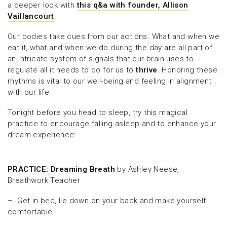
a deeper look with
this q&a with founder, Allison
Vaillancourt
.
Our bodies take cues from our actions. What and when we
eat it, what and when we do during the day are all part of
an intricate system of signals that our brain uses to
regulate all it needs to do for us to
thrive
. Honoring these
rhythms is vital to our well-being and feeling in alignment
with our life.
Tonight before you head to sleep, try this magical
practice to encourage falling asleep and to enhance your
dream experience:
PRACTICE: Dreaming Breath
by Ashley Neese,
Breathwork Teacher
– Get in bed, lie down on your back and make yourself
comfortable