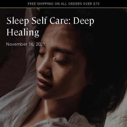
FREE SHIPPING ON ALL ORDERS OVER $75
Sleep Self Care: Deep
Healing
November 16, 2021