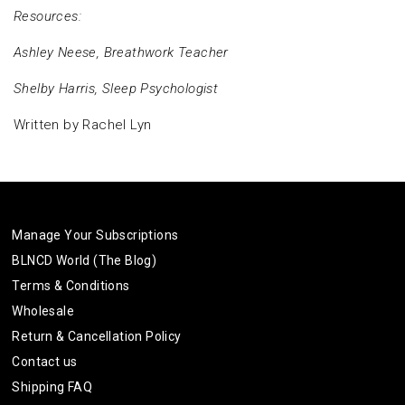
Resources:
Ashley Neese, Breathwork Teacher
Shelby Harris, Sleep Psychologist
Written by Rachel Lyn
Manage Your Subscriptions
BLNCD World (The Blog)
Terms & Conditions
Wholesale
Return & Cancellation Policy
Contact us
Shipping FAQ