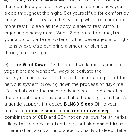
4)
Food, Drink & Movement:
Cornerstones of daily life
that can deeply affect how you fall asleep and how you
sleep throughout the night. Set yourself up for comfort by
enjoying lighter meals in the evening, which can promote
more restful sleep as the body is able to rest without
digesting a heavy meal. Within 3 hours of bedtime, limit
your alcohol, caffeine, water or other beverages and high-
intensity exercise can bring a smoother slumber
throughout the night.
5)
The Wind Down:
Gentle breathwork, meditation and
yoga nidra are wonderful ways to activate the
parasympathetic system, the rest and restore part of the
nervous system. Slowing down the process of day-time
life and allowing the mind, body and spirit to connect in
the present moment is essential to honoring transition. As
a gentle support, introduce
BLNCD Sleep Oil
to your
rituals to
promote smooth and restorative sleep
. The
combination of CBD and CBN not only allows for an herbal
lullaby to the body, mind and spirit but also can address
inflammation, a known hindrance to quality of sleep. Take