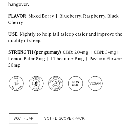
hangover.
FLAVOR
Mixed Berry | Blueberry, Raspberry, Black
Cherry
USE
Nightly to help fall asleep easier and improve the
quality of sleep.
STRENGTH (per gummy)
CBD: 20+mg | CBN: 5+mg |
Lemon Balm: 8mg | L-Theanine: 8mg | Passion Flower:
50mg
30CT - JAR
3CT - DISCOVER PACK