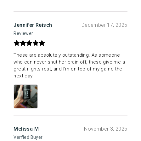
Jennifer Reisch
December 17, 2025
Reviewer
These are absolutely outstanding. As someone
who can never shut her brain off, these give me a
great nights rest, and I’m on top of my game the
next day.
Melissa M
November 3, 2025
Verfied Buyer