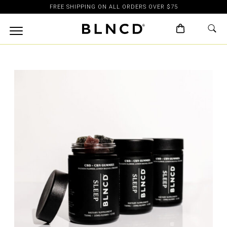
FREE SHIPPING ON ALL ORDERS OVER $75