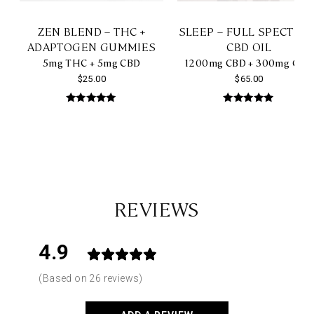
ZEN BLEND – THC +
SLEEP – FULL SPECTRU
ADAPTOGEN GUMMIES
CBD OIL
5mg THC + 5mg CBD
1200mg CBD + 300mg CBN
$
25.00
$
65.00
Rated
Rated
5.00
4.85
out of 5
out of 5
REVIEWS
4.9
Based on 26 reviews