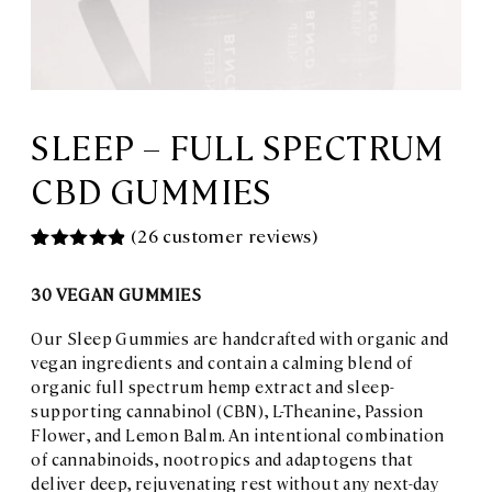
SLEEP – FULL SPECTRUM
CBD GUMMIES
(
26
customer reviews)
Rated
26
4.88
out of 5
30 VEGAN GUMMIES
based on
customer
ratings
Our Sleep Gummies are handcrafted with organic and
vegan ingredients and contain a calming blend of
organic full spectrum hemp extract and sleep-
supporting cannabinol (CBN), L-Theanine, Passion
Flower, and Lemon Balm. An intentional combination
of cannabinoids, nootropics and adaptogens that
deliver deep, rejuvenating rest without any next-day