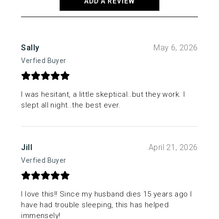
ADD A REVIEW
Sally
May 6, 2026
Verfied Buyer
I was hesitant, a little skeptical..but they work. I
slept all night..the best ever.
Jill
April 21, 2026
Verfied Buyer
I love this!! Since my husband dies 15 years ago I
have had trouble sleeping, this has helped
immensely!