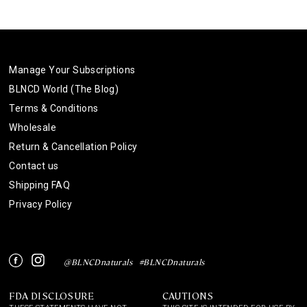
Manage Your Subscriptions
BLNCD World (The Blog)
Terms & Conditions
Wholesale
Return & Cancellation Policy
Contact us
Shipping FAQ
Privacy Policy
Instagram
Facebook
@BLNCDnaturals
#BLNCDnaturals
FDA DISCLOSURE
CAUTIONS