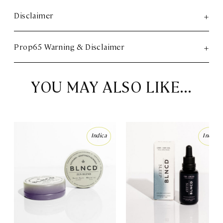
Disclaimer
Prop65 Warning & Disclaimer
YOU MAY ALSO LIKE…
Indica
Indica