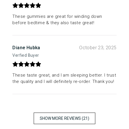
These gummies are great for winding down
before bedtime & they also taste great!
Diane Hubka
October 23, 2025
Verfied Buyer
These taste great, and I am sleeping better. I trust
the quality and I will definitely re-order. Thank you!
SHOW MORE REVIEWS (21)