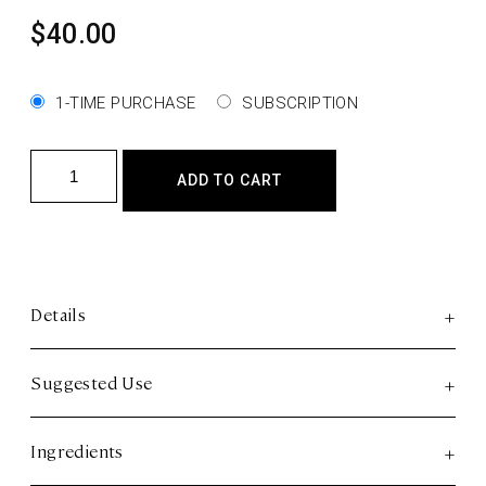
$
40.00
1-TIME PURCHASE
SUBSCRIPTION
Sleep
ADD TO CART
-
Full
Spectrum
CBD
Gummies
Details
quantity
Suggested Use
Ingredients