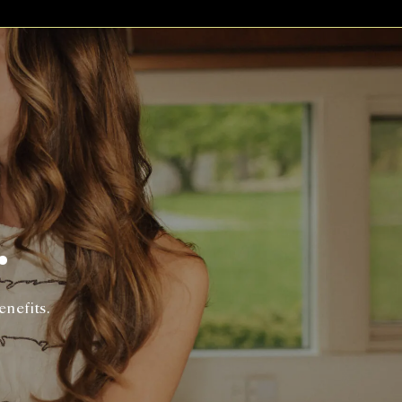
.
enefits.