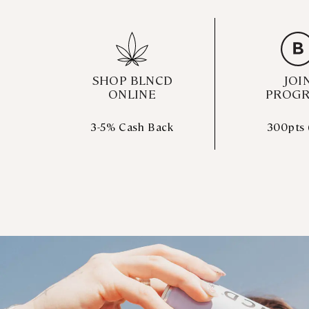
SHOP BLNCD
JOI
ONLINE
PROG
3-5% Cash Back
300pts 