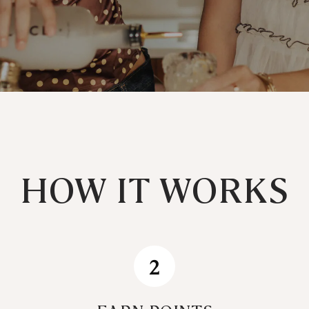
HOW IT WORKS
2