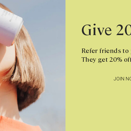
Give 2
Refer friends to
They get 20% off
JOIN N