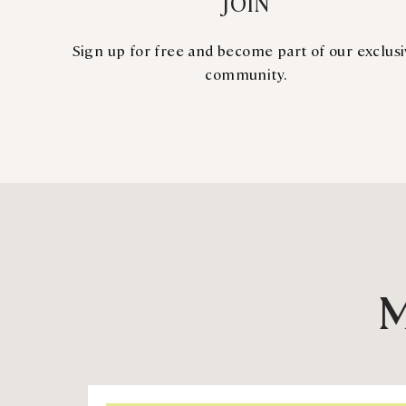
JOIN
Sign up for free and become part of our exclus
community.
M