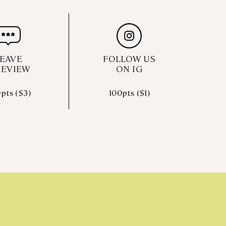
EAVE
FOLLOW US
REVIEW
ON IG
pts ($3)
100pts ($1)