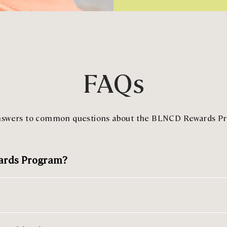
FAQs
nswers to common questions about the BLNCD Rewards P
wards Program?