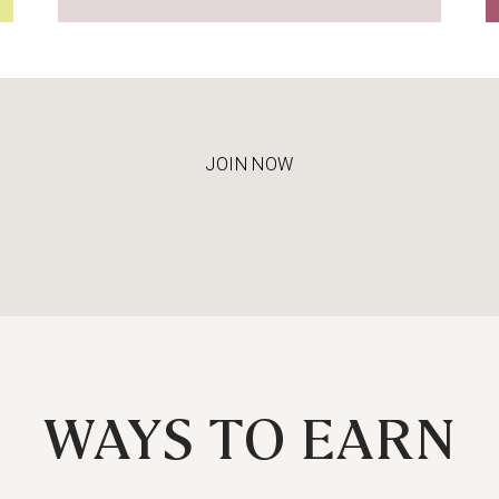
JOIN NOW
WAYS TO EARN