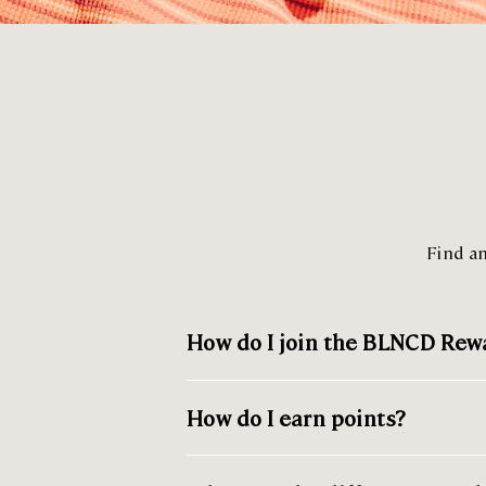
Find a
How do I join the BLNCD Re
How do I earn points?