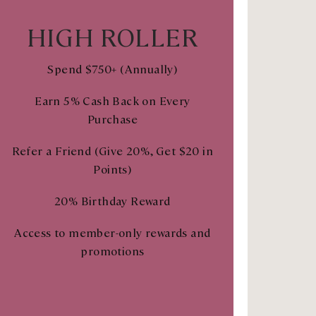
HIGH ROLLER
Spend $750+ (Annually)
Earn 5% Cash Back on Every
Purchase
Refer a Friend (Give 20%, Get $20 in
Points)
20% Birthday Reward
Access to member-only rewards and
promotions