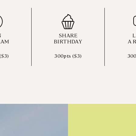
N
SHARE
L
RAM
BIRTHDAY
A 
($3)
300pts ($3)
300