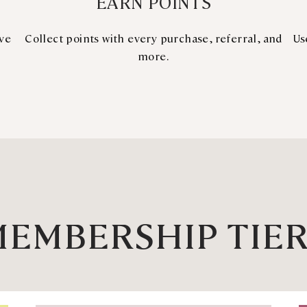
EARN POINTS
ive
Collect points with every purchase, referral, and
Us
more.
EMBERSHIP TIE