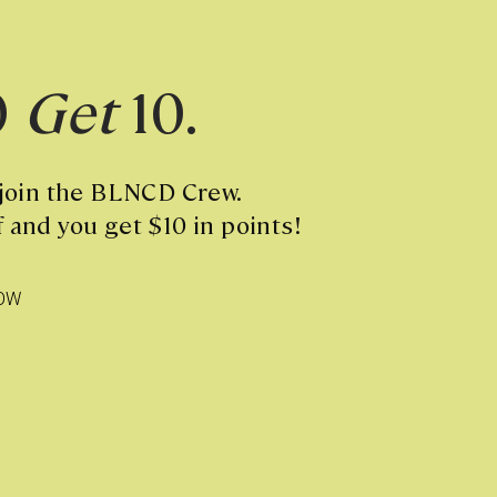
0
Get
10.
 join the BLNCD Crew.
 and you get $10 in points!
OW