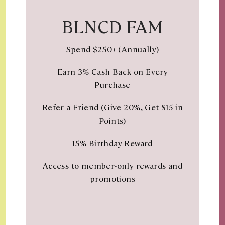
BLNCD FAM
Spend $250+ (Annually)
Earn 3% Cash Back on Every
Purchase
Refer a Friend (Give 20%, Get $15 in
Points)
15% Birthday Reward
Access to member-only rewards and
promotions