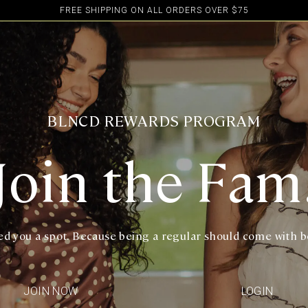
FREE SHIPPING ON ALL ORDERS OVER $75
BLNCD REWARDS PROGRAM
Join the Fam
d you a spot. Because being a regular should come with b
JOIN NOW
LOGIN