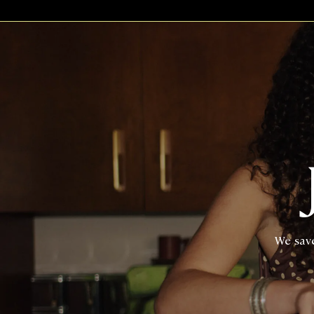
We save