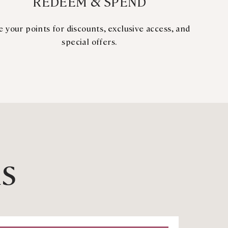
REDEEM & SPEND
e your points for discounts, exclusive access, and
special offers.
RS