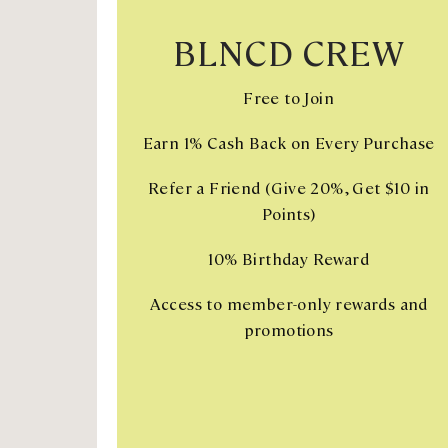
BLNCD CREW
Free to Join
Earn 1% Cash Back on Every Purchase
Refer a Friend (Give 20%, Get $10 in
Points)
10% Birthday Reward
Access to member-only rewards and
promotions