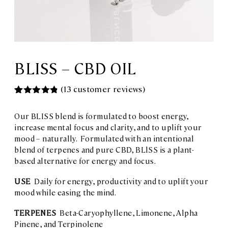
BLISS – CBD OIL
(
13
customer reviews)
Rated
13
4.85
out of 5
Our BLISS blend is formulated to boost energy,
based on
customer
increase mental focus and clarity, and to uplift your
ratings
mood – naturally. Formulated with an intentional
blend of terpenes and pure CBD, BLlSS is a plant-
based alternative for energy and focus.
USE
Daily for energy, productivity and to uplift your
mood while easing the mind.
TERPENES
Beta-Caryophyllene, Limonene, Alpha
Pinene, and Terpinolene