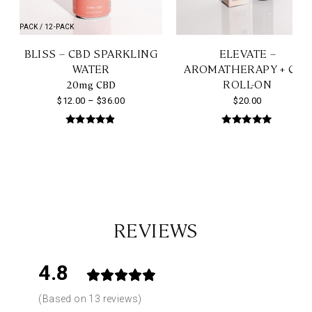
4-PACK / 12-PACK
BLISS – CBD SPARKLING
ELEVATE –
WATER
AROMATHERAPY + CBD
ROLL-ON
20mg CBD
Price
$
12.00
–
$
36.00
$
20.00
range:
This
Rated
Rated
$12.00
4.76
5.00
product
out of 5
out of 5
through
has
$36.00
multiple
variants.
The
REVIEWS
options
may
4.8
be
chosen
Based on 13 reviews