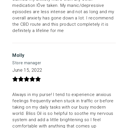
medication IÕve taken. My manic/depressive
episodes are less intense and not as long and my
overall anxiety has gone down a lot. I recommend
the CBD route and this product completely it is
definitely a lifeline for me
Molly
Store manager
June 15, 2022
Always in my purse! I tend to experience anxious
feelings frequently when stuck in traffic or before
taking on my daily tasks with our busy modern
world. Bliss Oil is so helpful to soothe my nervous
system and add a little brightening so I feel
comfortable with anything that comes up