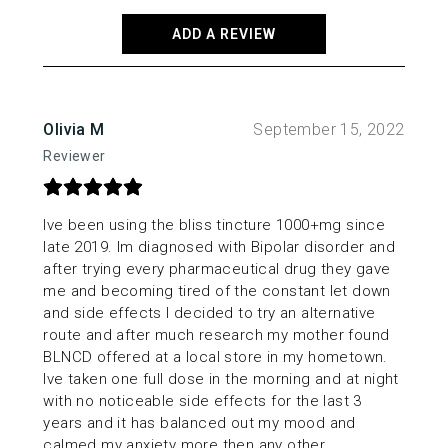
on
the
ADD A REVIEW
product
page
Olivia M
September 15, 2022
Reviewer
Ive been using the bliss tincture 1000+mg since
late 2019. Im diagnosed with Bipolar disorder and
after trying every pharmaceutical drug they gave
me and becoming tired of the constant let down
and side effects I decided to try an alternative
route and after much research my mother found
BLNCD offered at a local store in my hometown.
Ive taken one full dose in the morning and at night
with no noticeable side effects for the last 3
years and it has balanced out my mood and
calmed my anxiety more then any other