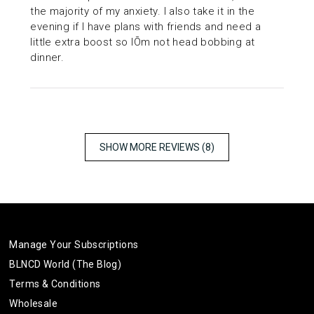
the majority of my anxiety. I also take it in the
evening if I have plans with friends and need a
little extra boost so IÕm not head bobbing at
dinner.
SHOW MORE REVIEWS (8)
Manage Your Subscriptions
BLNCD World (The Blog)
Terms & Conditions
Wholesale