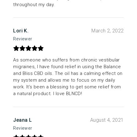
throughout my day.
Lori K.
March 2, 2022
Reviewer
As someone who suffers from chronic vestibular
migraines, I have found relief in using the Balance
and Bliss CBD oils. The oil has a calming effect on
my system and allows me to focus on my daily
work. It’s been a blessing to get some relief from
a natural product. I love BLNCD!
Jeana L
August 4, 2021
Reviewer