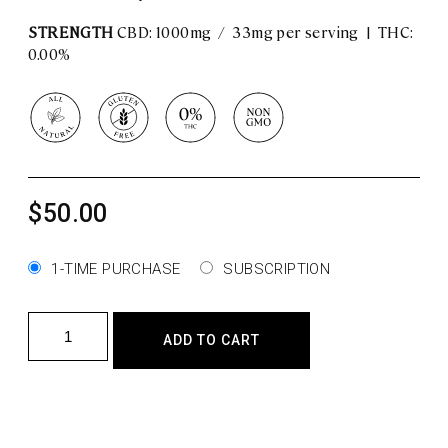
STRENGTH
CBD: 1000mg / 33mg per serving | THC:
0.00%
$
50.00
1-TIME PURCHASE
SUBSCRIPTION
Bliss
ADD TO CART
–
CBD Oil
quantity