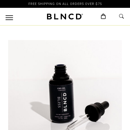
FREE SHIPPING ON ALL ORDERS OVER $75