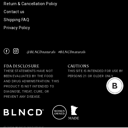
Return & Cancellation Policy
Contact us
Shipping FAQ
Privacy Policy
Instagram
Facebook
@BLNCDnaturals
#BLNCDnaturals
FDA DISCLOSURE
CAUTIONS
THESE STATEMENTS HAVE NOT
THIS SITE IS INTENDED FOR USE BY
BEEN EVALUATED BY THE FOOD
PERSONS 21 OR OLDER ONLY.
AND DRUG ADMINISTRATION. THIS
PRODUCT IS NOT INTENDED TO
DIAGNOSE, TREAT, CURE, OR
PREVENT ANY DISEASE.
© 2026 BLNCD NATURALS