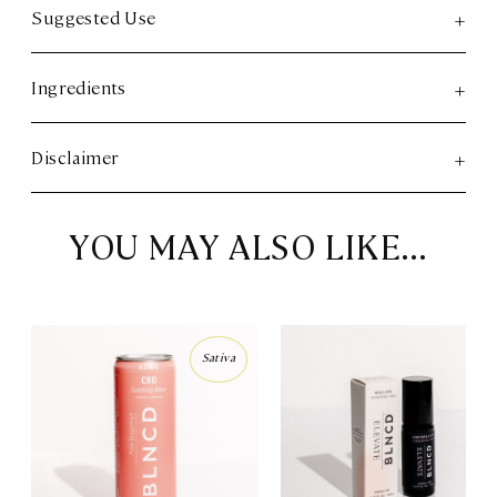
Suggested Use
Ingredients
Disclaimer
YOU MAY ALSO LIKE…
Sativa