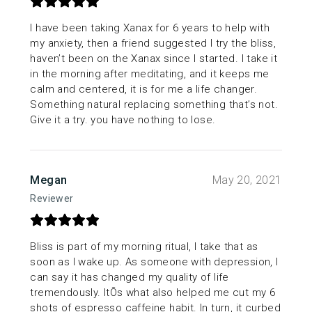
I have been taking Xanax for 6 years to help with
my anxiety, then a friend suggested I try the bliss,
haven’t been on the Xanax since I started. I take it
in the morning after meditating, and it keeps me
calm and centered, it is for me a life changer.
Something natural replacing something that’s not.
Give it a try. you have nothing to lose.
Megan
May 20, 2021
Reviewer
Bliss is part of my morning ritual, I take that as
soon as I wake up. As someone with depression, I
can say it has changed my quality of life
tremendously. ItÕs what also helped me cut my 6
shots of espresso caffeine habit. In turn, it curbed