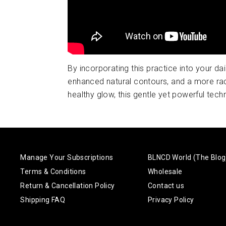
By incorporating this practice into your da
enhanced natural contours, and a more rad
healthy glow, this gentle yet powerful techn
Manage Your Subscriptions
BLNCD World (The Blog
Terms & Conditions
Wholesale
Return & Cancellation Policy
Contact us
Shipping FAQ
Privacy Policy