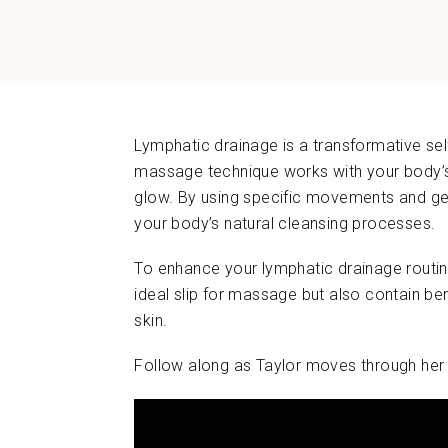
Lymphatic drainage is a transformative self
massage technique works with your body’s 
glow. By using specific movements and gen
your body’s natural cleansing processes.
To enhance your lymphatic drainage routin
ideal slip for massage but also contain ben
skin.
Follow along as Taylor moves through her 