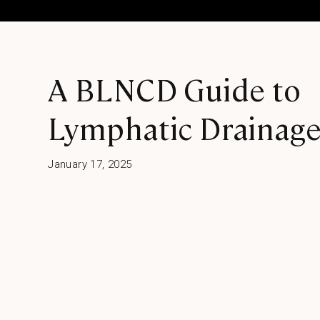
A BLNCD Guide to
Lymphatic Drainag
January 17, 2025