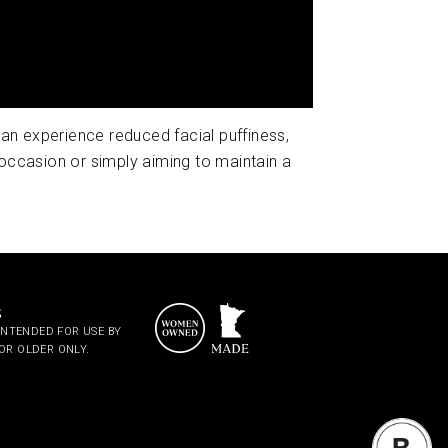
 can experience reduced facial puffiness,
occasion or simply aiming to maintain a
S
S INTENDED FOR USE BY
OR OLDER ONLY.