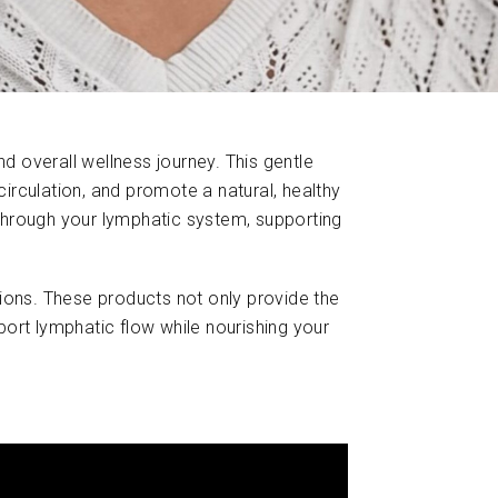
d overall wellness journey. This gentle
irculation, and promote a natural, healthy
through your lymphatic system, supporting
ons. These products not only provide the
pport lymphatic flow while nourishing your