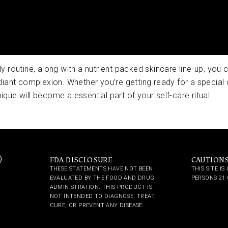
ily routine, along with a nutrient packed skincare line-up, you
iant complexion. Whether you’re getting ready for a special 
ique will become a essential part of your self-care ritual.
)
FDA DISCLOSURE
CAUTION
THESE STATEMENTS HAVE NOT BEEN
THIS SITE I
EVALUATED BY THE FOOD AND DRUG
PERSONS 21 
ADMINISTRATION. THIS PRODUCT IS
NOT INTENDED TO DIAGNOSE, TREAT,
CURE, OR PREVENT ANY DISEASE.