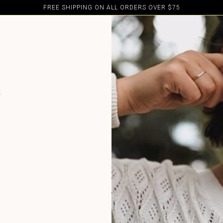
FREE SHIPPING ON ALL ORDERS OVER $75
e