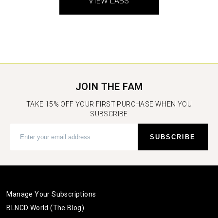
VIEW LABS
JOIN THE FAM
TAKE 15% OFF YOUR FIRST PURCHASE WHEN YOU
SUBSCRIBE
Manage Your Subscriptions
BLNCD World (The Blog)