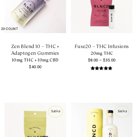
20-COUNT
Zen Blend 10 – THC +
Fuse20 – THC Infusions
Adaptogen Gummies
20mg THC
10mg THC + 10mg CBD
Price
$
8.00
–
$
35.00
$
40.00
range:
This
Rated
$8.00
5.00
product
out of 5
through
has
$35.00
multiple
variants.
Sativa
Sativa
The
options
may