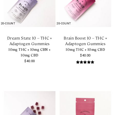
20-COUNT
20-COUNT
Dream State 10 – THC +
Brain Boost 10 – THC +
Adaptogen Gummies
Adaptogen Gummies
10mg THC + 10mg CBN +
10mg THC + 10mg CBD
10mg CBD
$
40.00
$
40.00
Rated
5.00
out of 5