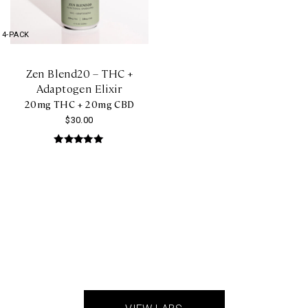
4-PACK
Zen Blend20 – THC +
Adaptogen Elixir
20mg THC + 20mg CBD
$
30.00
Rated
5.00
out of 5