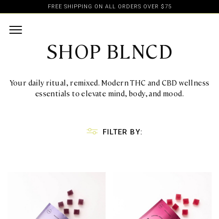
FREE SHIPPING ON ALL ORDERS OVER $75
SHOP BLNCD
Your daily ritual, remixed. Modern THC and CBD wellness
essentials to elevate mind, body, and mood.
FILTER BY: