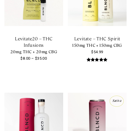
be
chosen
on
the
product
Levitate20 – THC
Levitate – THC Spirit
page
Infusions
150mg THC + 150mg CBG
20mg THC + 20mg CBG
$
54.99
Price
$
8.00
–
$
35.00
range:
Rated
This
5.00
$8.00
out of 5
product
through
has
$35.00
multiple
variants.
Sativa
The
options
may
be