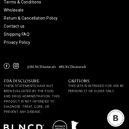
Terms & Conditions
Wholesale
Return & Cancellation Policy
Contact us
Shipping FAQ
Privacy Policy
Instagram
Facebook
@BLNCDnaturals
#BLNCDnaturals
FDA DISCLOSURE
CAUTIONS
THESE STATEMENTS HAVE NOT
THIS SITE IS INTENDED FOR USE BY
BEEN EVALUATED BY THE FOOD
PERSONS 21 OR OLDER ONLY.
AND DRUG ADMINISTRATION. THIS
PRODUCT IS NOT INTENDED TO
DIAGNOSE, TREAT, CURE, OR
PREVENT ANY DISEASE.