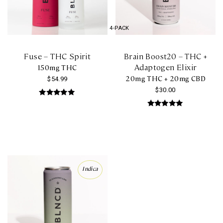
chosen
on
4-PACK
the
product
Fuse – THC Spirit
Brain Boost20 – THC +
page
Adaptogen Elixir
150mg THC
20mg THC + 20mg CBD
$
54.99
$
30.00
Rated
5.00
Rated
out of 5
5.00
out of 5
Indica